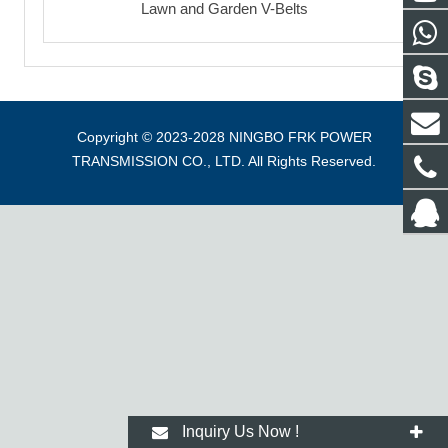
Lawn and Garden V-Belts
Copyright © 2023-2028 NINGBO FRK POWER
TRANSMISSION CO., LTD. All Rights Reserved.
Inquiry Us Now !