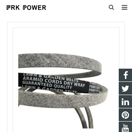
HOME
ABOUT US
PRODUCTS
INQUIRY
CONTACT US