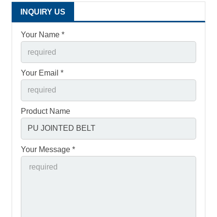
INQUIRY US
Your Name *
Your Email *
Product Name
Your Message *