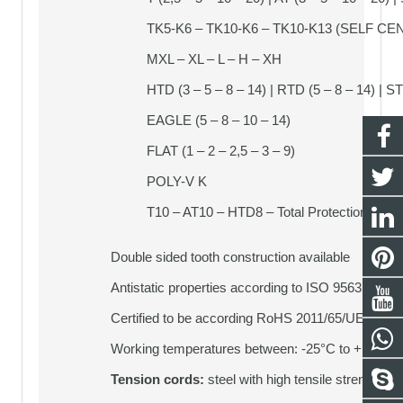
TK5-K6 – TK10-K6 – TK10-K13 (SELF CE
MXL – XL – L – H – XH
HTD (3 – 5 – 8 – 14) | RTD (5 – 8 – 14) | ST
EAGLE (5 – 8 – 10 – 14)
FLAT (1 – 2 – 2,5 – 3 – 9)
POLY-V K
T10 – AT10 – HTD8 – Total Protection | TT5
Double sided tooth construction available
Antistatic properties according to ISO 9563
Certified to be according RoHS 2011/65/UE
Working temperatures between: -25°C to + 80°C
Tension cords:
steel with high tensile strength (