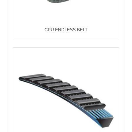
CPU ENDLESS BELT