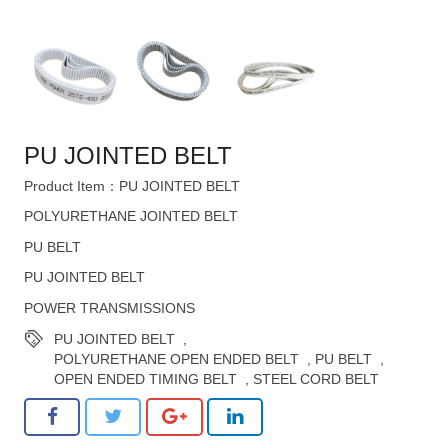
PU JOINTED BELT
Product Item：PU JOINTED BELT
POLYURETHANE JOINTED BELT
PU BELT
PU JOINTED BELT
POWER TRANSMISSIONS
PU JOINTED BELT
,
POLYURETHANE OPEN ENDED BELT
,
PU BELT
,
OPEN ENDED TIMING BELT
,
STEEL CORD BELT