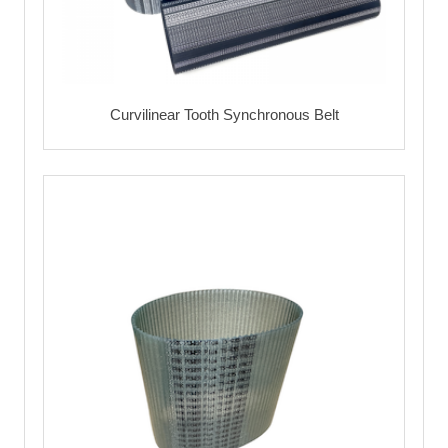
Curvilinear Tooth Synchronous Belt