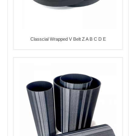
Classcial Wrapped V Belt Z A B C D E