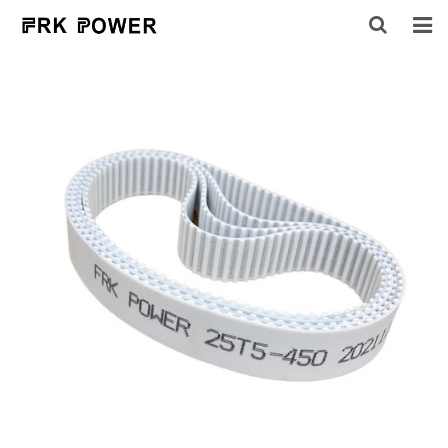
HOME
ABOUT US
PRODUCTS
INQUIRY
CONTACT US