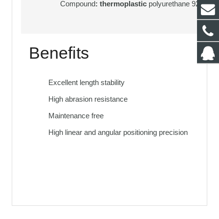
Compound
: thermoplastic
polyurethane 92 Sh. A
Benefits
Excellent length stability
High abrasion resistance
Maintenance free
High linear and angular positioning precision