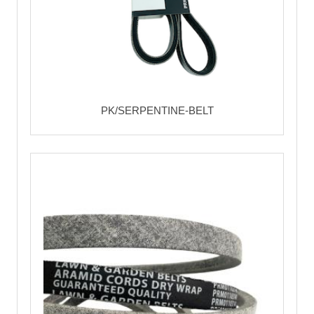
PK/SERPENTINE-BELT