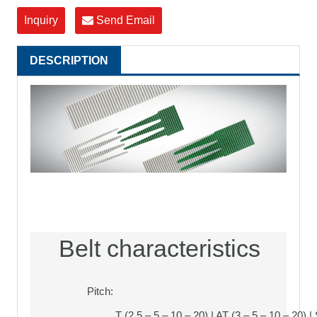
Inquiry
Send Email
DESCRIPTION
Belt characteristics
Pitch:
T (2,5 – 5 – 10 – 20) | AT (3 – 5 – 10 – 20) |