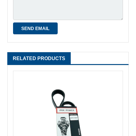
RELATED PRODUCTS