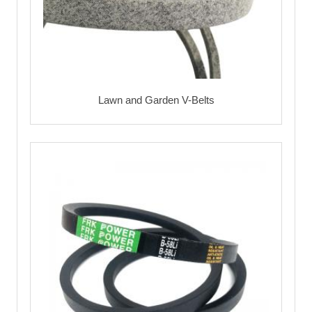
Lawn and Garden V-Belts