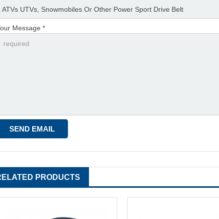
our Message *
RELATED PRODUCTS