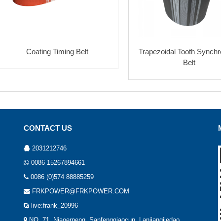
Coating Timing Belt
Trapezoidal Tooth Synch
Belt
CONTACT US
2031212746
0086 15267894661
0086 (0)574 88885259
FRKPOWER@FRKPOWER.COM
live:frank_20996
NO. 71, Niaoerpeng, Sanfengqiaocun, Lanjiangjiedao,