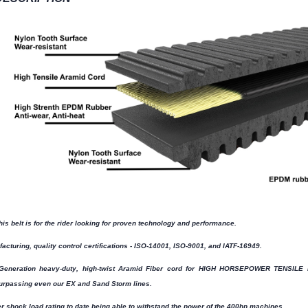
his belt is for the rider looking for proven technology and performance.
acturing, quality control certifications - ISO-14001, ISO-9001, and IATF-16949.
Generation heavy-duty, high-twist Aramid Fiber cord for HIGH HORSEPOWER TENSILE LO
urpassing even our EX and Sand Storm lines.
r shock load rating to date being able to withstand the power of the 400hp machines.