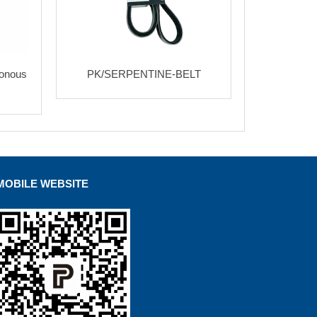
ronous
PK/SERPENTINE-BELT
MOBILE WEBSITE