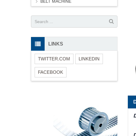
BELT MACHINE
LINKS
TWITTER.COM
LINKEDIN
FACEBOOK