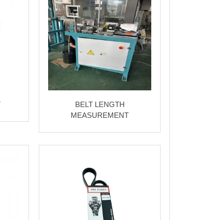
T
BELT LENGTH
MEASUREMENT