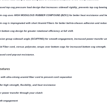
ased top cog pressure load design that increases sidewall rigidity, prevents top cog bowing, bu
om cog uses HIGH MODULOUS RUBBER COMPOUND (BZX1) for better heat resistance and hea
m cog is impregnated with short Aramid Fibers for better belt-to-sheave adhesion and reduc
t bottom cog design for greater rotational efficiency at full shift.
sion group sidewall angle (SCUFFING) for smooth engagement, increased power transfer and
d Fiber cord, versus polyester, wraps over bottom cogs for increased bottom cog strength.
ased cord pop-out resistance.
eatures
with ultra-strong aramid fiber cord to prevent cord separation
 for high strength, flexibility, and heat resistance
r power transfer through your clutch
th engagement