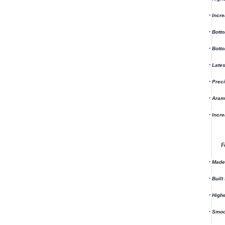
·
Incre
·
Bott
·
Botto
·
Lates
·
Preci
·
Arami
·
Incre
F
·
Made 
·
Built
·
Highe
·
Smoo