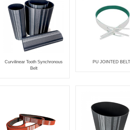
Curvilinear Tooth Synchronous
PU JOINTED BEL
Belt