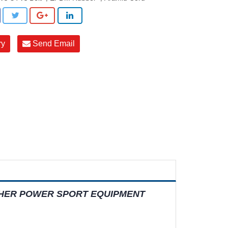
ry
Send Email
THER POWER SPORT EQUIPMENT