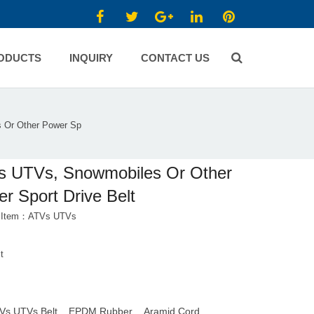
ODUCTS
INQUIRY
CONTACT US
 Or Other Power Sp
s UTVs, Snowmobiles Or Other
r Sport Drive Belt
t Item：ATVs UTVs
t
Vs UTVs Belt
EPDM Rubber
Aramid Cord
,
,