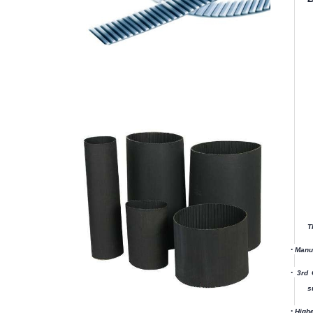
T
·
Manuf
·
3rd 
s
·
Highe