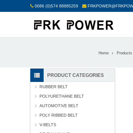
0086 (0)574 88885259
FRKPOWER@FRKPOW
Home
Products
PRODUCT CATEGORIES
RUBBER BELT
POLYURETHANE BELT
AUTOMOTIVE BELT
POLY RIBBED BELT
V-BELTS