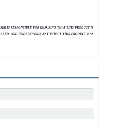
ER IS RESPONSIBLE FOR ENSURING THAT THIS PRODUCT IS
ALLED, AND UNDERSTANDS ANY IMPACT THIS PRODUCT HAS