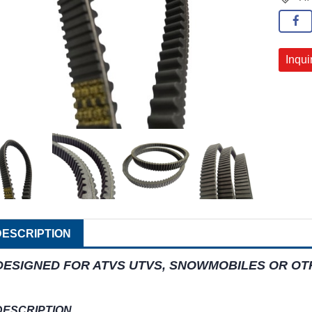
Inqui
DESCRIPTION
DESIGNED FOR ATVS UTVS, SNOWMOBILES OR O
DESCRIPTION