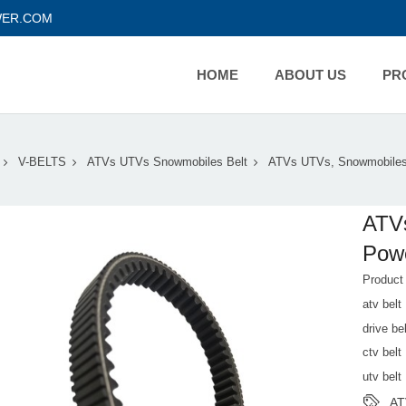
ER.COM
HOME
ABOUT US
PR
V-BELTS
ATVs UTVs Snowmobiles Belt
ATVs UTVs, Snowmobiles
ATV
Powe
Produc
atv belt
drive bel
ctv belt
utv belt
AT