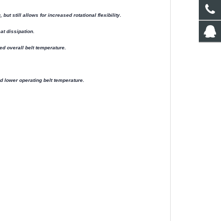
t still allows for increased rotational flexibility.
t dissipation.
ed overall belt temperature.
 lower operating belt temperature.