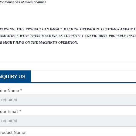
 for thousands of miles of abuse
WARNING:
THIS PRODUCT CAN IMPACT MACHINE OPERATION. CUSTOMER AND/OR US
OMPATIBLE WITH THEIR MACHINE AS CURRENTLY CONFIGURED, PROPERLY INST
R MIGHT HAVE ON THE MACHINE'S OPERATION.
INQUIRY US
our Name *
our Email *
roduct Name