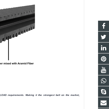
AD requirements. Making it the strongest belt on the market,