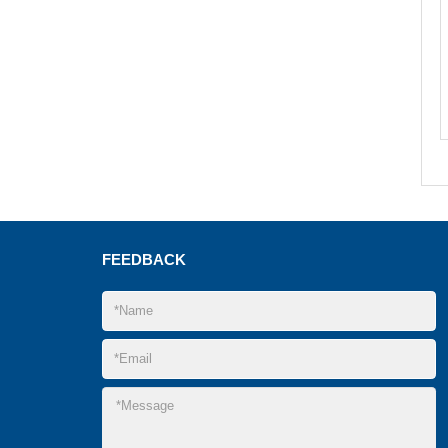
FEEDBACK