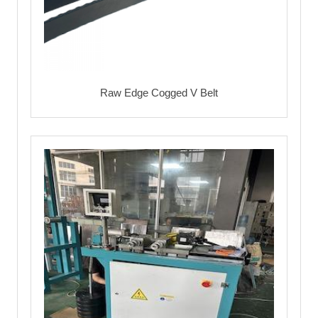
Raw Edge Cogged V Belt