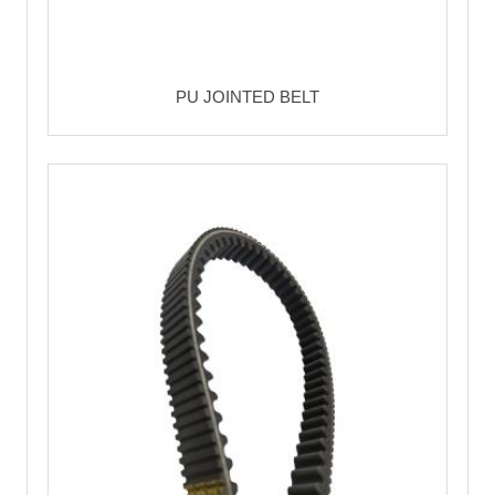
PU JOINTED BELT