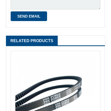
RELATED PRODUCTS