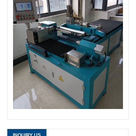
INQUIRY US