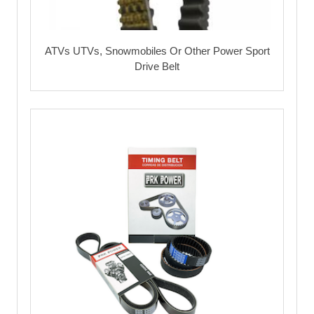
ATVs UTVs, Snowmobiles Or Other Power Sport
Drive Belt