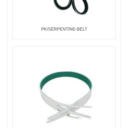
PK/SERPENTINE-BELT