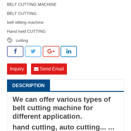
BELT CUTTING MACHINE
BELT CUTTING
belt slitting machine
Hand held CUTTING
cutting
Inquiry
Send Email
DESCRIPTION
We can offer various types of
belt cutting machine for
different application.
hand cutting, auto cutting... ...