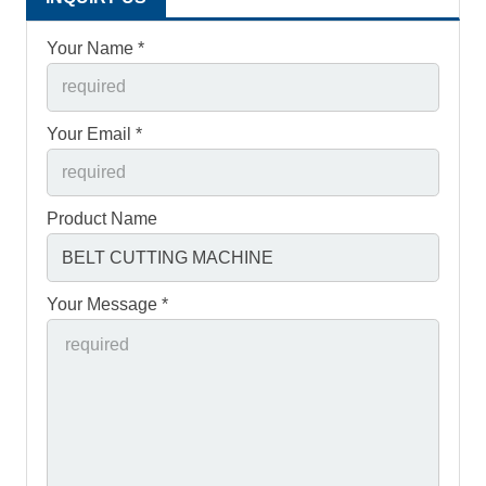
Your Name *
Your Email *
Product Name
Your Message *