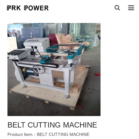
HOME
ABOUT US
PRODUCTS
INQUIRY
CONTACT US
BELT CUTTING MACHINE
Product Item：BELT CUTTING MACHINE