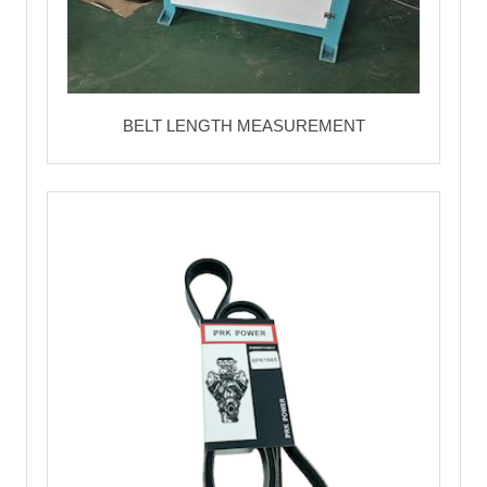
BELT LENGTH MEASUREMENT