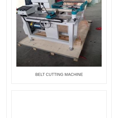
BELT CUTTING MACHINE