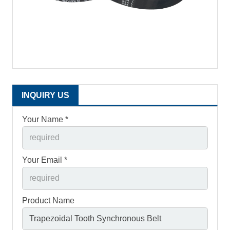
INQUIRY US
Your Name *
Your Email *
Product Name