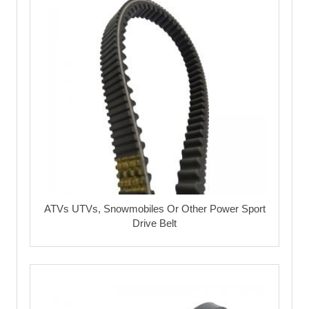
ATVs UTVs, Snowmobiles Or Other Power Sport
Drive Belt