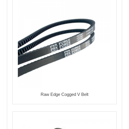
Raw Edge Cogged V Belt