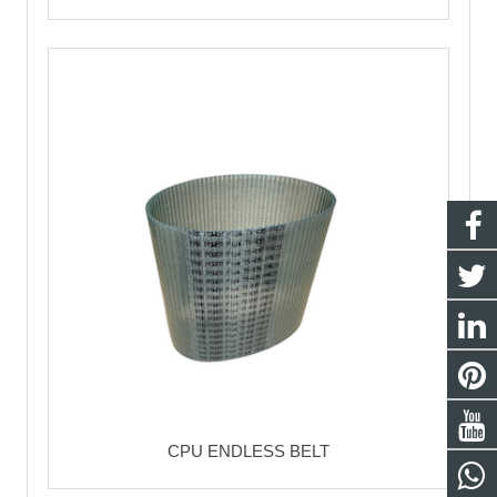
CPU ENDLESS BELT