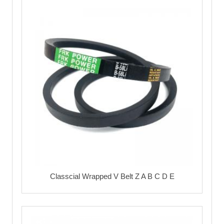
Classcial Wrapped V Belt Z A B C D E