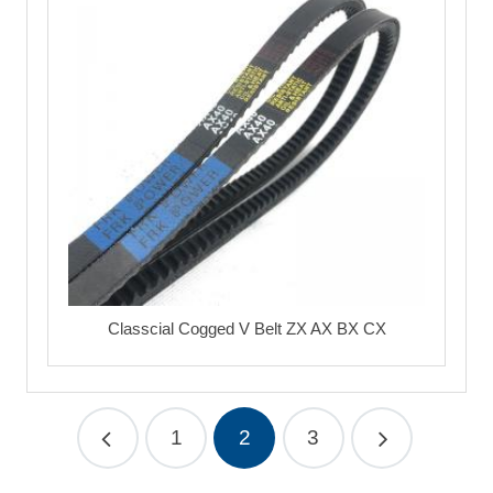
Classcial Cogged V Belt ZX AX BX CX
1
2
3