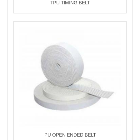
TPU TIMING BELT
PU OPEN ENDED BELT