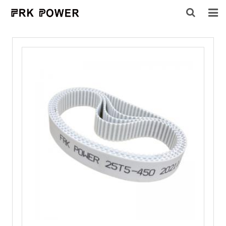
HOME
ABOUT US
PRODUCTS
INQUIRY
CONTACT US