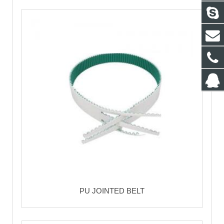
PU JOINTED BELT