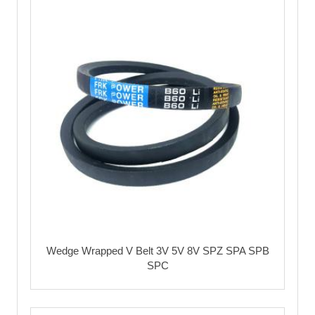
Wedge Wrapped V Belt 3V 5V 8V SPZ SPA SPB
SPC